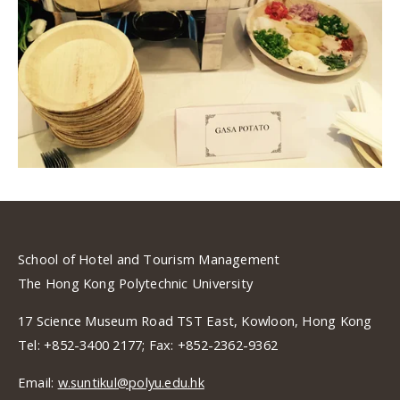
School of Hotel and Tourism Management
The Hong Kong Polytechnic University
17 Science Museum Road TST East, Kowloon, Hong Kong
Tel: +852-3400 2177; Fax: +852-2362-9362
Email:
w.suntikul@polyu.edu.hk