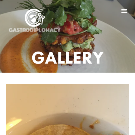
HOME
GD BY COUNTRY
GALLERY
GD NEWS
GALLERY
ABOUT ME
CONTACT