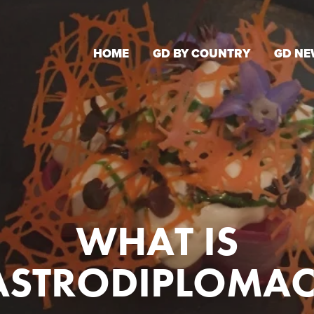
HOME
GD BY COUNTRY
GD NE
WHAT IS
ASTRODIPLOMAC