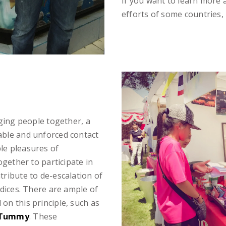
If you want to learn more
efforts of some countries, 
nging people together, a
able and unforced contact
le pleasures of
ogether to participate in
tribute to de-escalation of
udices. There are ample of
on this principle, such as
 Tummy
. These