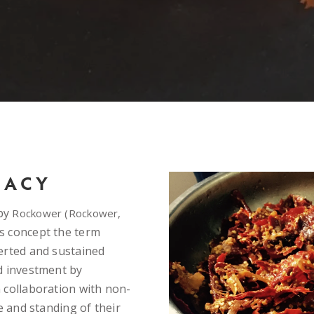
MACY
 by
Rockower (Rockower,
s concept the term
erted and sustained
d investment by
 collaboration with non-
e and standing of their