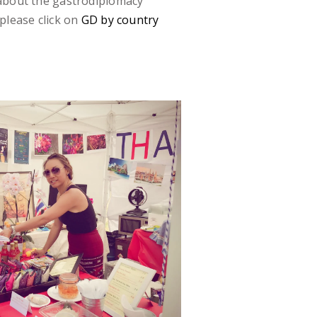
 about the gastrodiplomacy
please click on
GD by country