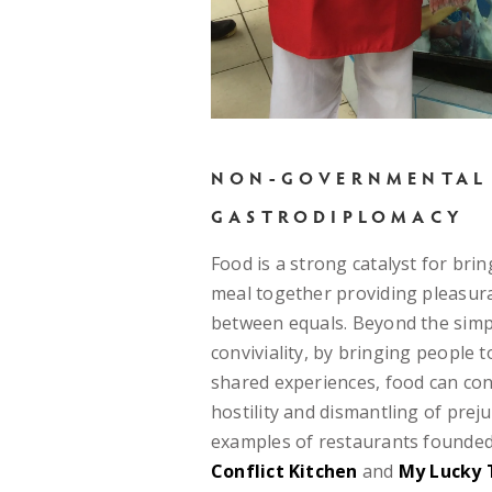
NON-GOVERNMENTAL
GASTRODIPLOMACY
Food is a strong catalyst for bri
meal together providing pleasur
between equals. Beyond the simp
conviviality, by bringing people t
shared experiences, food can con
hostility and dismantling of prej
examples of restaurants founded 
Conflict Kitchen
and
My Lucky