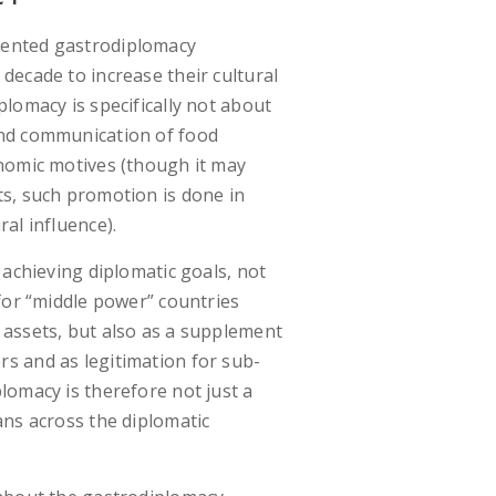
ented gastrodiplomacy
decade to increase their cultural
lomacy is specifically not about
nd communication of food
nomic motives (though it may
s, such promotion is done in
al influence).
 achieving diplomatic goals, not
 for “middle power” countries
 assets, but also as a supplement
s and as legitimation for sub-
lomacy is therefore not just a
ans across the diplomatic