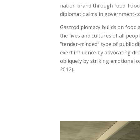
nation brand through food. Food
diplomatic aims in government-to
Gastrodiplomacy builds on food
the lives and cultures of all peop
“tender-minded” type of public di
exert influence by advocating dir
obliquely by striking emotional 
2012).