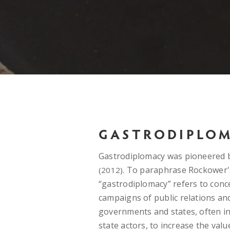
GASTRODIPLO
Gastrodiplomacy was pioneered
. To paraphrase Rockower'
(2012)
“gastrodiplomacy” refers to conc
campaigns of public relations an
governments and states, often in
state actors, to increase the valu