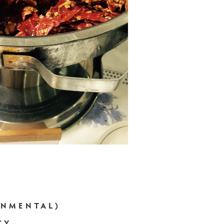
RNMENTAL)
CY