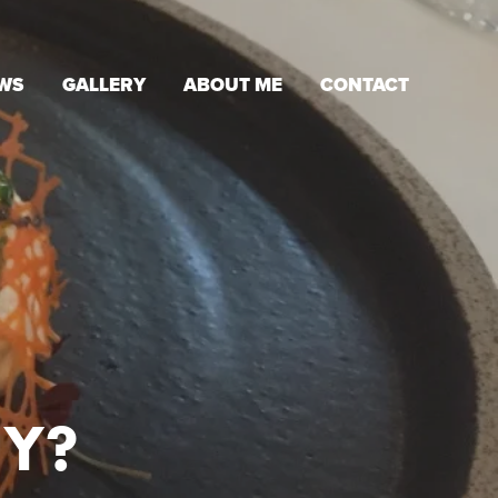
WS
GALLERY
ABOUT ME
CONTACT
Y?