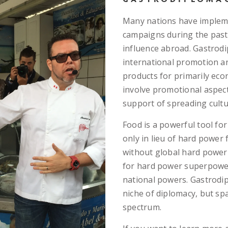
Many nations have implem
campaigns during the past 
influence abroad. Gastrodip
international promotion a
products for primarily eco
involve promotional aspect
support of spreading cultur
Food is a powerful tool for
only in lieu of hard power
without global hard power
for hard power superpower
national powers. Gastrodip
niche of diplomacy, but sp
spectrum.