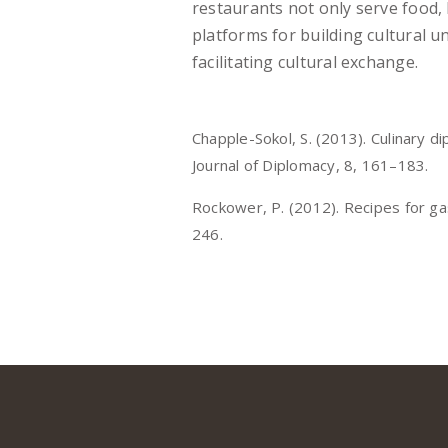
restaurants not only serve food, 
platforms for building cultural 
facilitating cultural exchange.
Chapple-Sokol, S. (2013). Culinary 
Journal of Diplomacy, 8, 161–183.
Rockower, P. (2012). Recipes for ga
246.