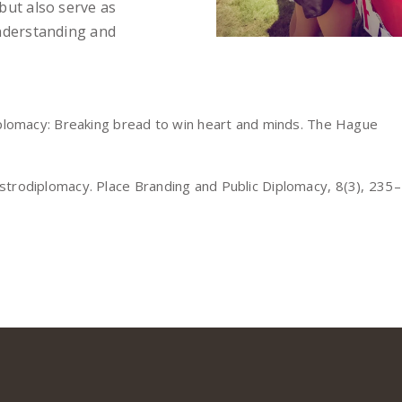
but also serve as
understanding and
diplomacy: Breaking bread to win heart and minds. The Hague
strodiplomacy. Place Branding and Public Diplomacy, 8(3), 235–