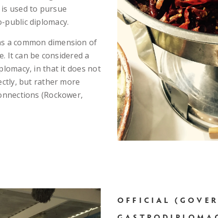
 is used to pursue
-public diplomacy.
 as a common dimension of
le. It can be considered a
plomacy, in that it does not
ectly, but rather more
connections (Rockower,
OFFICIAL (GOVE
GASTRODIPLOMA